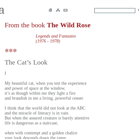
From the book
The Wild Rose
Legends and Fantasies
(1976 - 1978)
The Cat’s Look
I
My beautiful cat, when you test the experience
and power of space at the window,
it’s as though within me they light a fire
and brandish in me a living, powerful censer.
I think that the world did not look at the ABC
and the miracle of literacy is in vain.
But when the assured creature is barely attentive
life is dangerous as a staircase,
when with contempt and a golden chalice
your look descends down the ramp,