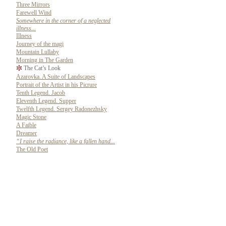
Three Mirrors
Farewell Wind
Somewhere in the corner of a neglected
illness...
Illness
Journey of the magi
Mountain Lullaby
Morning in The Garden
The Cat’s Look
Azarovka. A Suite of Landscapes
Portrait of the Artist in his Picrure
Tenth Legend. Jacob
Eleventh Legend. Supper
Twelfth Legend. Sergey Radonezhsky
Magic Stone
A Faible
Dreamer
“I raise the radiance, like a fallen hand...
The Old Poet