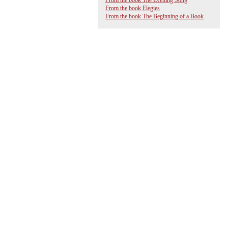
From the book The Evening Song
From the book Elegies
From the book The Beginning of a Book