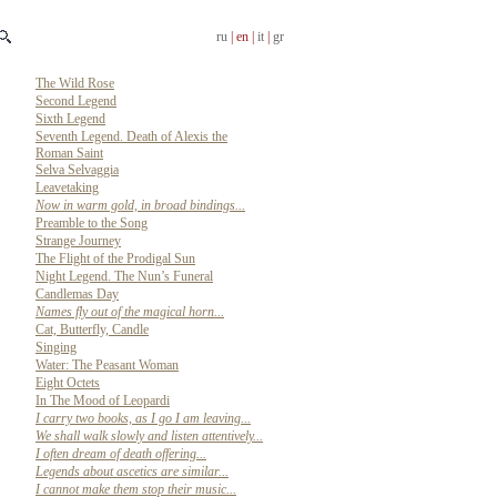
ru
| en |
it
|
gr
The Wild Rose
Second Legend
Sixth Legend
Seventh Legend. Death of Alexis the
Roman Saint
Selva Selvaggia
Leavetaking
Now in warm gold, in broad bindings...
Preamble to the Song
Strange Journey
The Flight of the Prodigal Sun
Night Legend. The Nun’s Funeral
Candlemas Day
Names fly out of the magical horn...
Cat, Butterfly, Candle
Singing
Water: The Peasant Woman
Eight Octets
In The Mood of Leopardi
I carry two books, as I go I am leaving...
We shall walk slowly and listen attentively...
I often dream of death offering...
Legends about ascetics are similar...
I cannot make them stop their music...