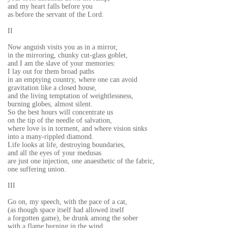
and my heart falls before you
as before the servant of the Lord.
II
Now anguish visits you as in a mirror,
in the mirroring, chunky cut-glass goblet,
and I am the slave of your memories:
I lay out for them broad paths
in an emptying country, where one can avoid
gravitation like a closed house,
and the living temptation of weightlessness,
burning globes, almost silent.
So the best hours will concentrate us
on the tip of the needle of salvation,
where love is in torment, and where vision sinks
into a many-rippled diamond.
Life looks at life, destroying boundaries,
and all the eyes of your medusas
are just one injection, one anaesthetic of the fabric,
one suffering union.
III
Go on, my speech, with the pace of a cat,
(as though space itself had allowed itself
a forgotten game), be drunk among the sober
with a flame burning in the wind.