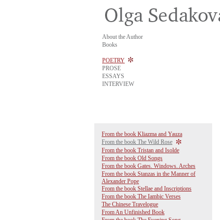
About the Author
Books
POETRY
PROSE
ESSAYS
INTERVIEW
From the book Kliazma and Yauza
From the book The Wild Rose
From the book Tristan and Isolde
From the book Old Songs
From the book Gates. Windows. Arches
From the book Stanzas in the Manner of
Alexander Pope
From the book Stellae and Inscriptions
From the book The Iambic Verses
The Chinese Travelogue
From An Unfinished Book